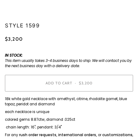
STYLE 1599
$3,200
IN STOCK:
This item usually takes 3-4 business days to ship. We will contact you by
the next business day with a delivery date.
ADD TO CART
•
$3,200
18k white gold necklace with amethyst, citrine, rhodolite garnet, blue
topaz, peridot and diamond
each necklace is unique
colored gems 8.87ctw, diamond .025ct
chain length: 16"; pendant: 3/4"
For any
rush order requests, international orders,
or
customizations
,