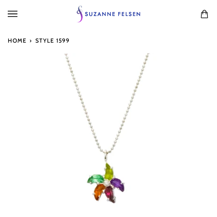
Skip
to
Ca
(0
content
HOME
›
STYLE 1599