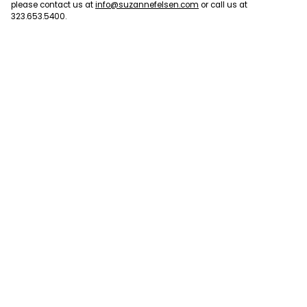
please contact us at
info@suzannefelsen.com
or call us at
323.653.5400.