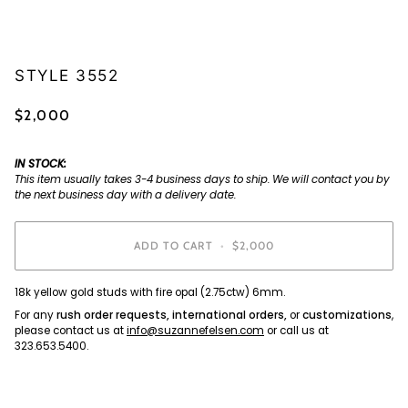
STYLE 3552
$2,000
IN STOCK:
This item usually takes 3-4 business days to ship. We will contact you by
the next business day with a delivery date.
ADD TO CART
•
$2,000
18k yellow gold studs with fire opal (2.75ctw) 6mm.
For any
rush order requests, international orders,
or
customizations
,
please contact us at
info@suzannefelsen.com
or call us at
323.653.5400.