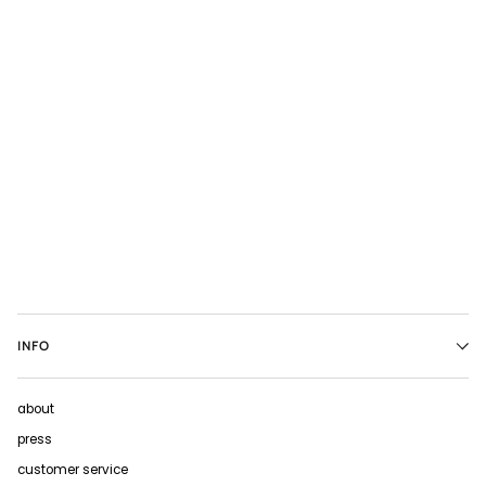
INFO
about
press
customer service