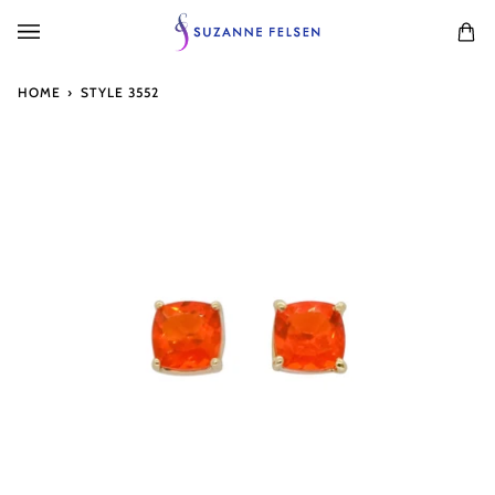
Skip
to
Ca
(0
content
HOME
›
STYLE 3552