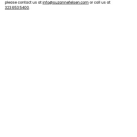
please contact us at
info@suzannefelsen.com
or call us at
323.653.5400
.