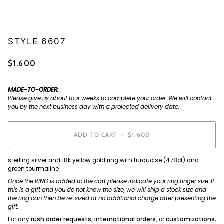
STYLE 6607
$1,600
MADE-TO-ORDER:
Please give us about four weeks to complete your order. We will contact
you by the next business day with a projected delivery date.
ADD TO CART
•
$1,600
sterling silver and 18k yellow gold ring with turquoise (4.78ct) and
green tourmaline
Once the RING is added to the cart please indicate your ring finger size. If
this is a gift and you do not know the size, we will ship a stock size and
the ring can then be re-sized at no additional charge after presenting the
gift.
For any
rush order requests, international orders,
or
customizations
,