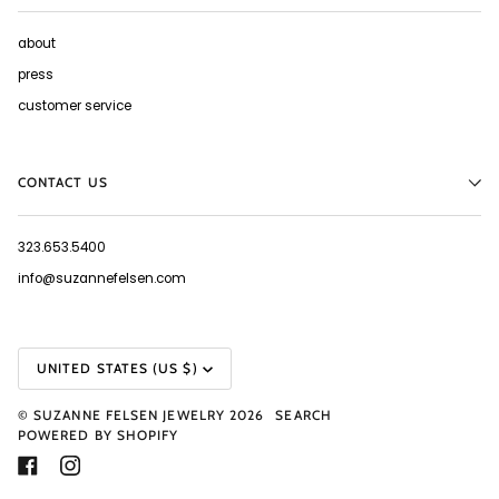
about
press
customer service
CONTACT US
323.653.5400
info@suzannefelsen.com
CURRENCY
UNITED STATES (US $)
©
SUZANNE FELSEN JEWELRY
2026
SEARCH
POWERED BY SHOPIFY