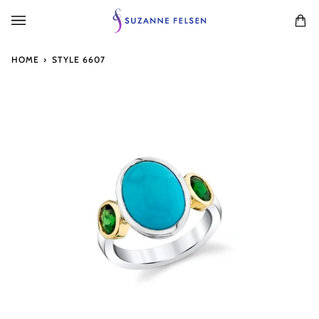
Skip
to
Ca
(0
content
HOME
›
STYLE 6607