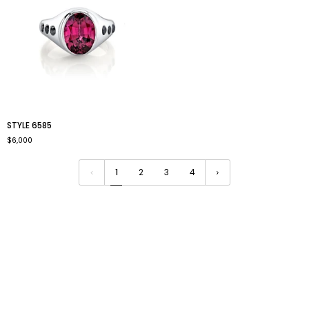
style
STYLE 6585
6585
$6,000
1
2
3
4