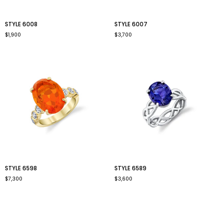
style
style
STYLE 6008
STYLE 6007
6008
6007
$1,900
$3,700
style
style
STYLE 6598
STYLE 6589
6598
6589
$7,300
$3,600