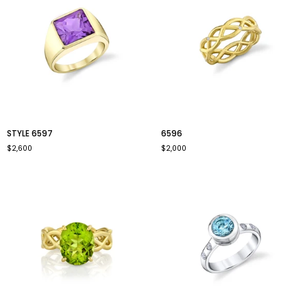
style
6596
STYLE 6597
6596
6597
$2,600
$2,000