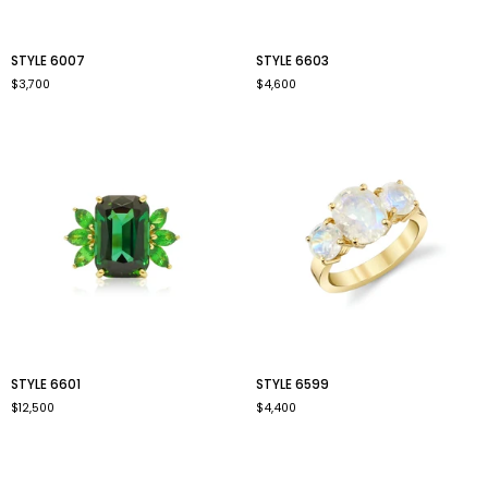
style
style
STYLE 6007
STYLE 6603
6007
6603
$3,700
$4,600
style
style
STYLE 6601
STYLE 6599
6601
6599
$12,500
$4,400