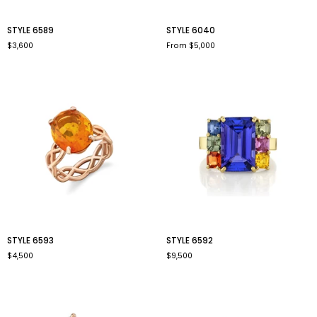
style
style
STYLE 6589
STYLE 6040
6589
6040
$3,600
From $5,000
style
style
STYLE 6593
STYLE 6592
6593
6592
$4,500
$9,500