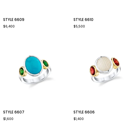
style
style
STYLE 6609
STYLE 6610
6609
6610
$6,400
$5,500
style
style
STYLE 6607
STYLE 6606
6607
6606
$1,600
$1,400