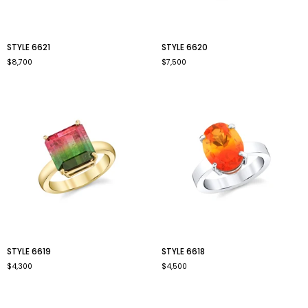
style
style
STYLE 6621
STYLE 6620
6621
6620
$8,700
$7,500
style
style
STYLE 6619
STYLE 6618
6619
6618
$4,300
$4,500