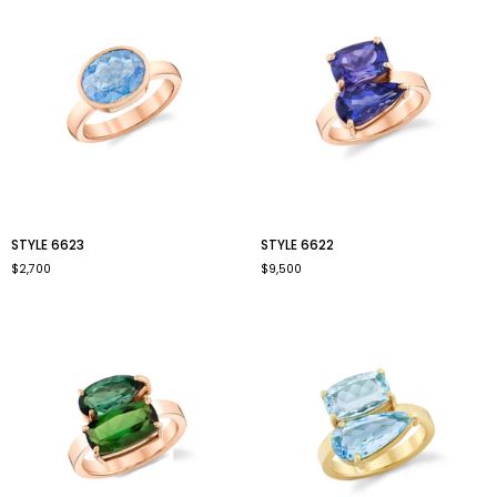
style
style
STYLE 6623
STYLE 6622
6623
6622
$2,700
$9,500