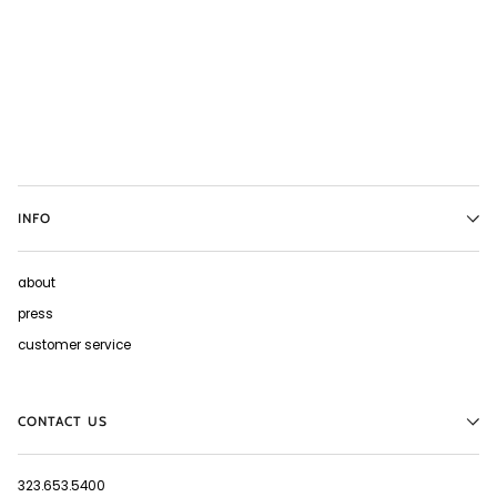
INFO
about
press
customer service
CONTACT US
323.653.5400