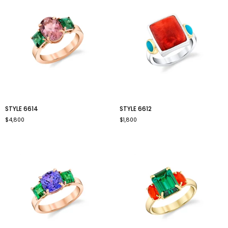
style
style
STYLE 6614
STYLE 6612
6614
6612
$4,800
$1,800