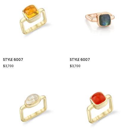
style
style
STYLE 6007
STYLE 6007
6007
6007
$3,700
$3,700