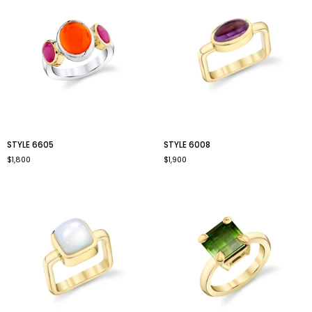
style
style
STYLE 6605
STYLE 6008
6605
6008
$1,800
$1,900