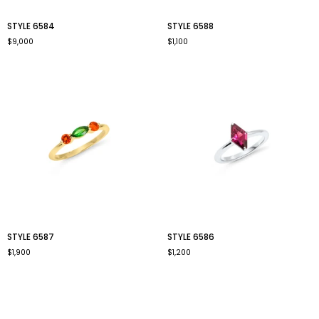
style
style
STYLE 6584
STYLE 6588
6584
6588
$9,000
$1,100
style
style
STYLE 6587
STYLE 6586
6587
6586
$1,900
$1,200