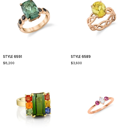
style
style
STYLE 6591
STYLE 6589
6591
6589
$8,200
$3,600